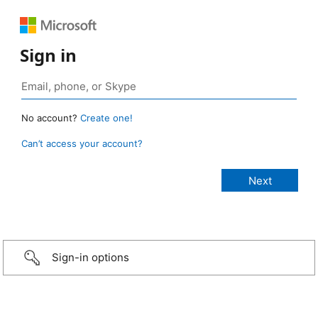
Sign in
No account?
Create one!
Can’t access your account?
Sign-in options