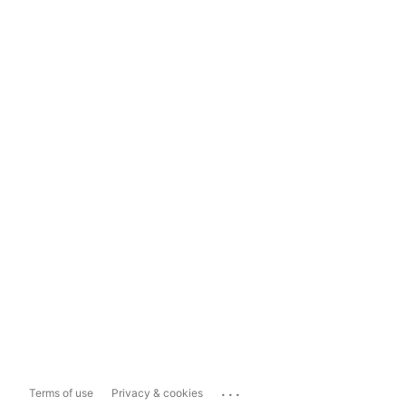
...
Terms of use
Privacy & cookies