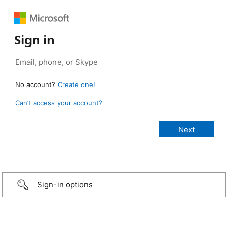
Sign in
No account?
Create one!
Can’t access your account?
Sign-in options