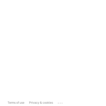
...
Terms of use
Privacy & cookies