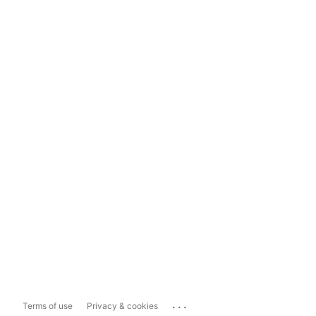
...
Terms of use
Privacy & cookies