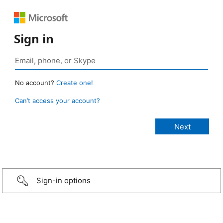
Sign in
No account?
Create one!
Can’t access your account?
Sign-in options