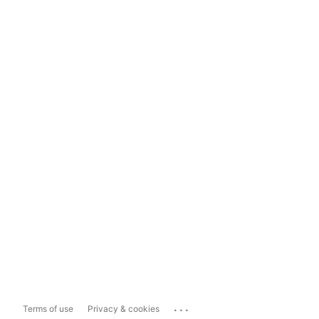
...
Terms of use
Privacy & cookies