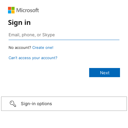
Sign in
No account?
Create one!
Can’t access your account?
Sign-in options