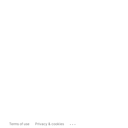
...
Terms of use
Privacy & cookies