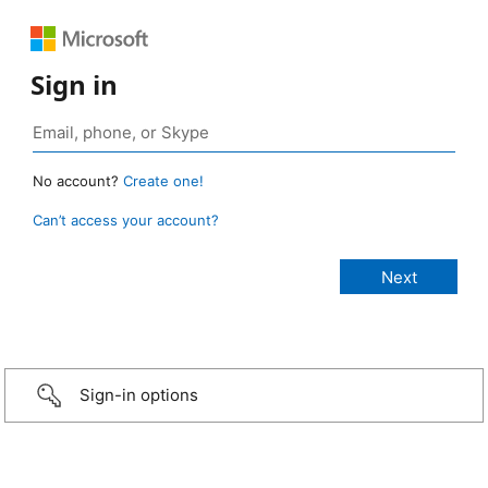
Sign in
No account?
Create one!
Can’t access your account?
Sign-in options