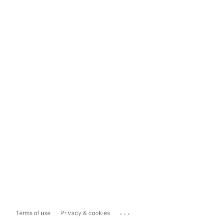
...
Terms of use
Privacy & cookies