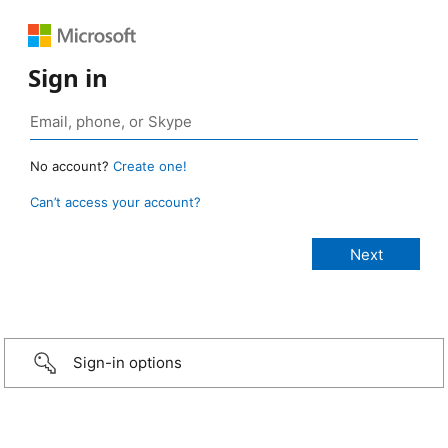
Sign in
No account?
Create one!
Can’t access your account?
Sign-in options