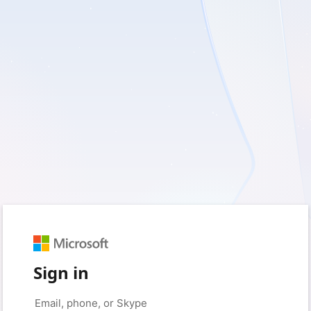
Sign in