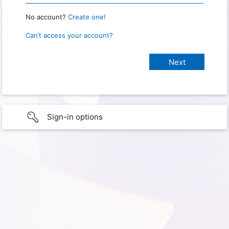
No account?
Create one!
Can’t access your account?
Sign-in options