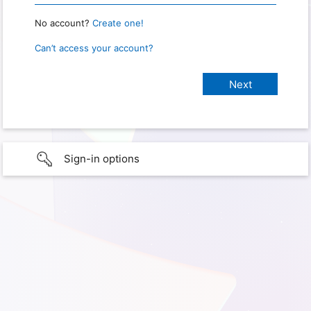
No account?
Create one!
Can’t access your account?
Sign-in options