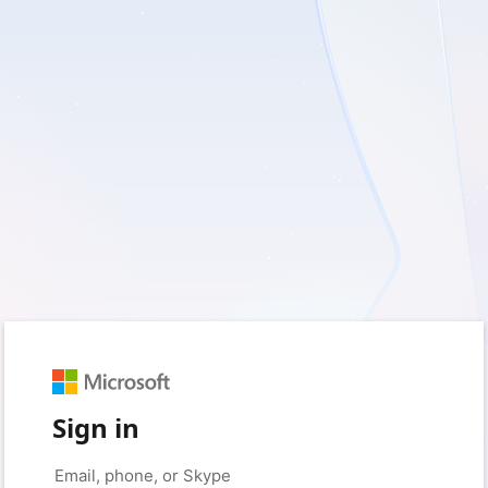
Sign in