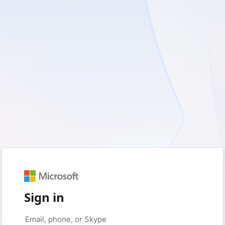
Sign in