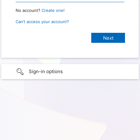
No account?
Create one!
Can’t access your account?
Sign-in options