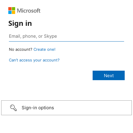
Sign in
No account?
Create one!
Can’t access your account?
Sign-in options