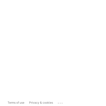
...
Terms of use
Privacy & cookies