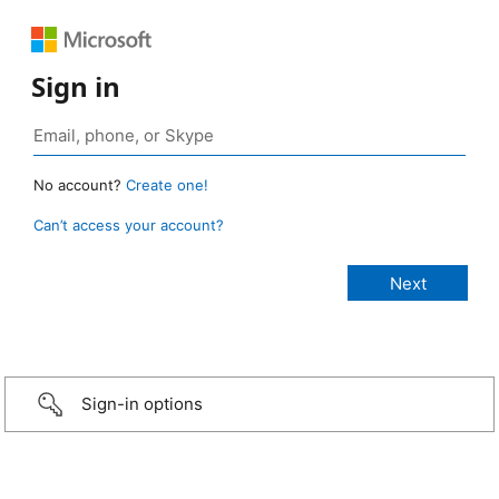
Sign in
No account?
Create one!
Can’t access your account?
Sign-in options