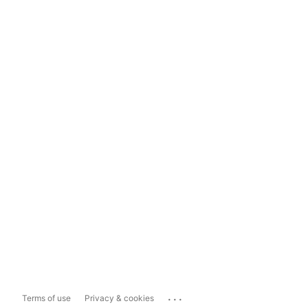
...
Terms of use
Privacy & cookies