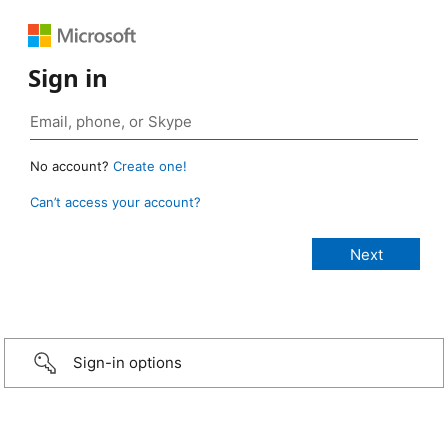
Sign in
No account?
Create one!
Can’t access your account?
Sign-in options