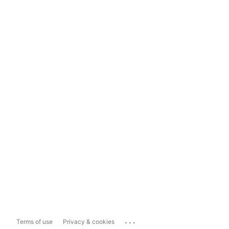
...
Terms of use
Privacy & cookies