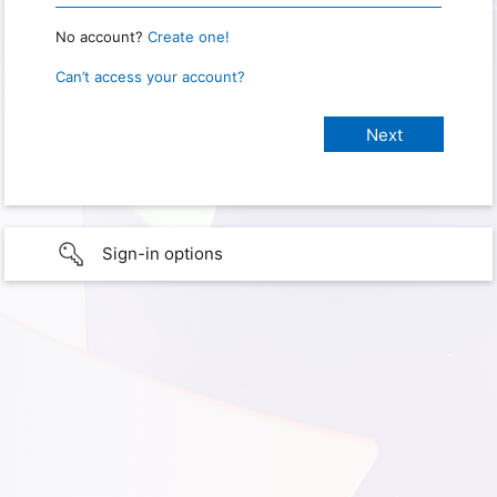
No account?
Create one!
Can’t access your account?
Sign-in options