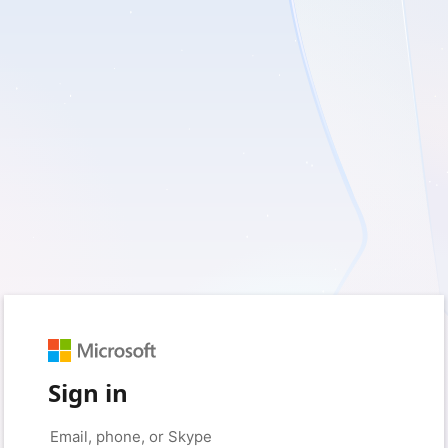
Sign in