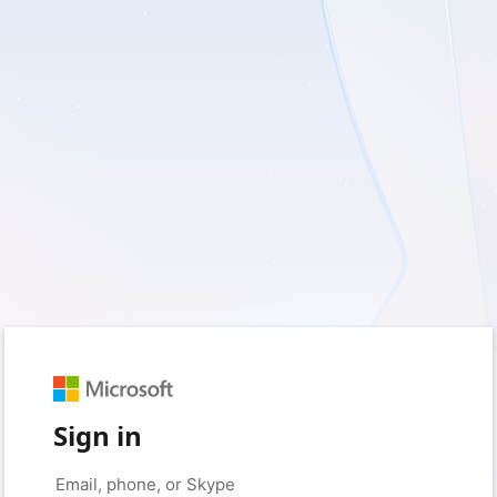
Sign in