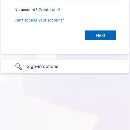
No account?
Create one!
Can’t access your account?
Sign-in options