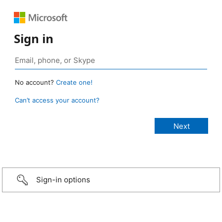
Sign in
No account?
Create one!
Can’t access your account?
Sign-in options