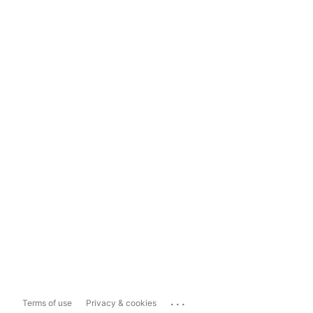
...
Terms of use
Privacy & cookies