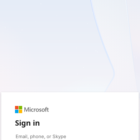
Sign in