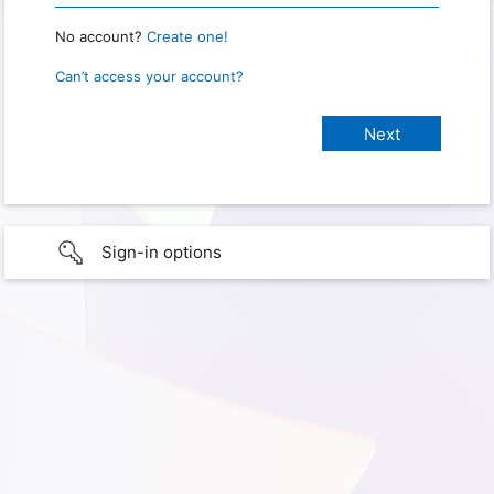
No account?
Create one!
Can’t access your account?
Sign-in options