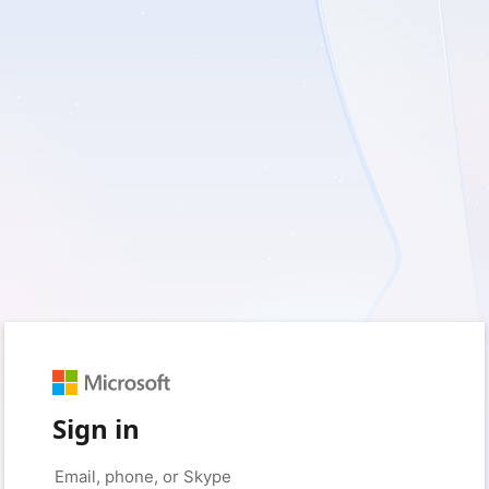
Sign in