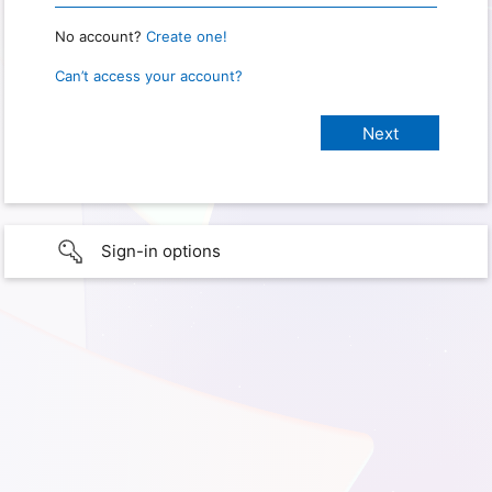
No account?
Create one!
Can’t access your account?
Sign-in options