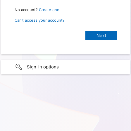
No account?
Create one!
Can’t access your account?
Sign-in options