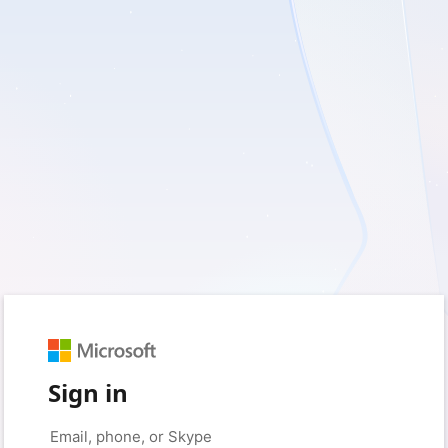
Sign in