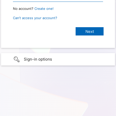
No account?
Create one!
Can’t access your account?
Sign-in options