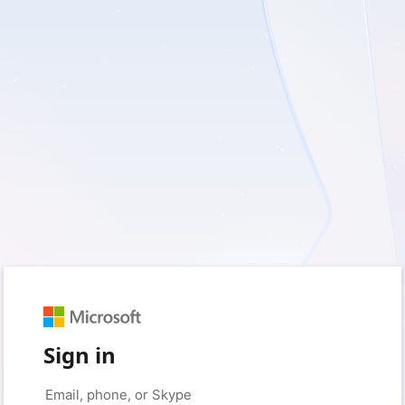
Sign in