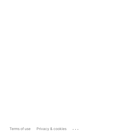
...
Terms of use
Privacy & cookies