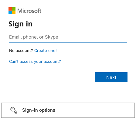
Sign in
No account?
Create one!
Can’t access your account?
Sign-in options