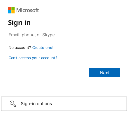
Sign in
No account?
Create one!
Can’t access your account?
Sign-in options