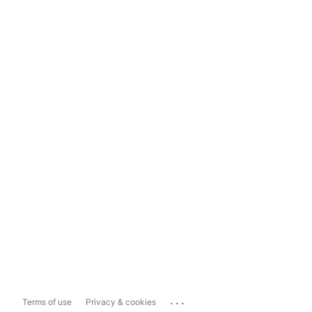
...
Terms of use
Privacy & cookies