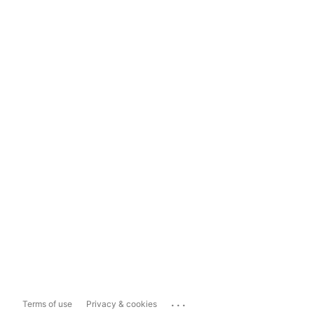
...
Terms of use
Privacy & cookies