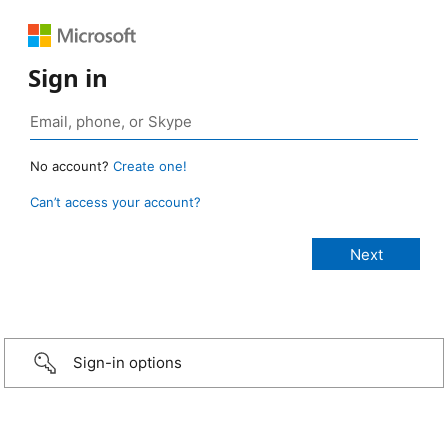
Sign in
No account?
Create one!
Can’t access your account?
Sign-in options