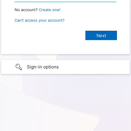
No account?
Create one!
Can’t access your account?
Sign-in options