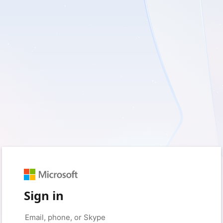
Sign in