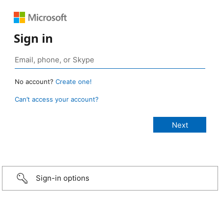
Sign in
No account?
Create one!
Can’t access your account?
Sign-in options