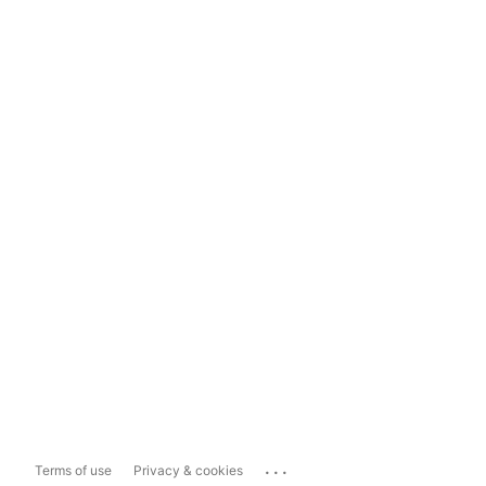
...
Terms of use
Privacy & cookies