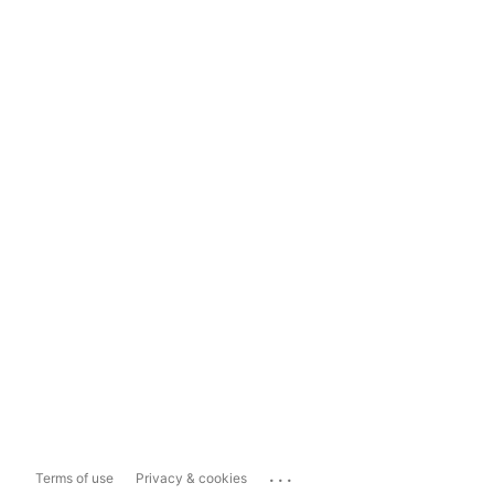
...
Terms of use
Privacy & cookies