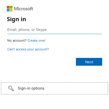
Sign in
No account?
Create one!
Can’t access your account?
Sign-in options