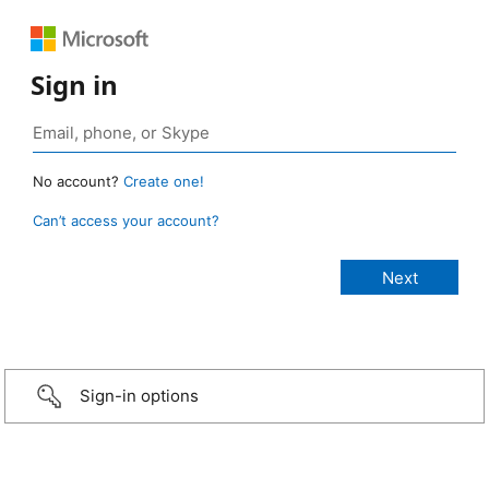
Sign in
No account?
Create one!
Can’t access your account?
Sign-in options