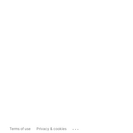
...
Terms of use
Privacy & cookies