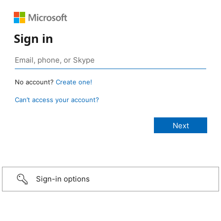
Sign in
No account?
Create one!
Can’t access your account?
Sign-in options