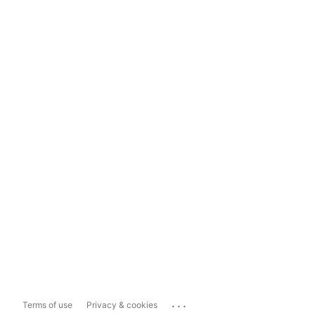
...
Terms of use
Privacy & cookies