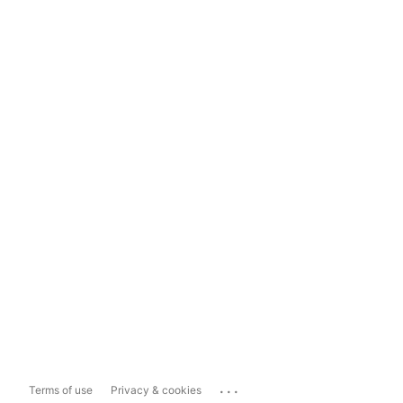
...
Terms of use
Privacy & cookies