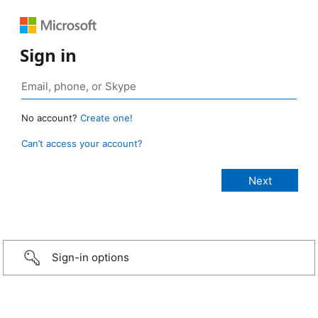
Sign in
No account?
Create one!
Can’t access your account?
Sign-in options