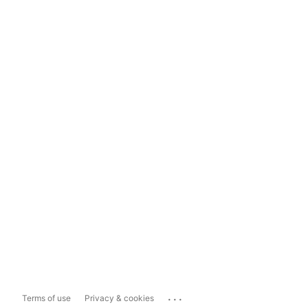
...
Terms of use
Privacy & cookies