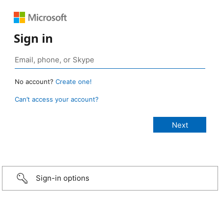
Sign in
No account?
Create one!
Can’t access your account?
Sign-in options