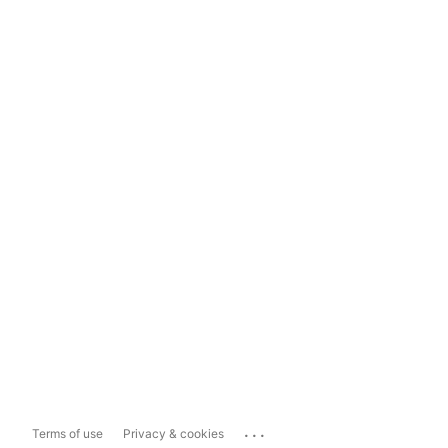
...
Terms of use
Privacy & cookies