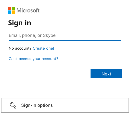
Sign in
No account?
Create one!
Can’t access your account?
Sign-in options