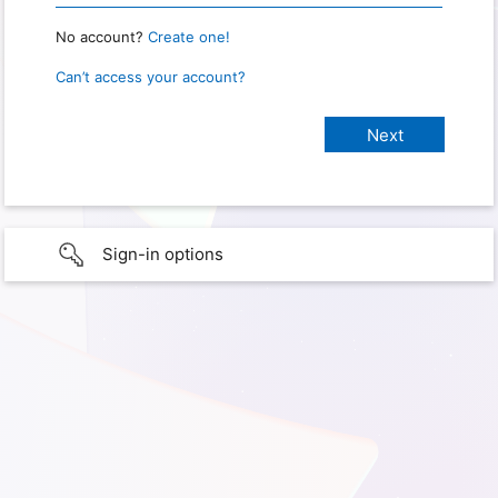
No account?
Create one!
Can’t access your account?
Sign-in options