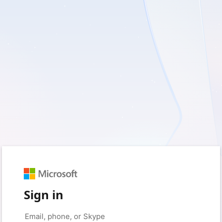
Sign in