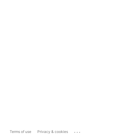
...
Terms of use
Privacy & cookies