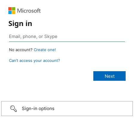
Sign in
No account?
Create one!
Can’t access your account?
Sign-in options