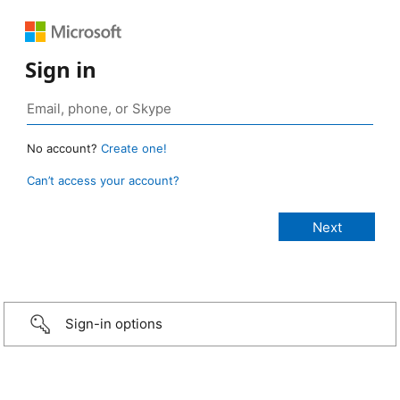
Sign in
No account?
Create one!
Can’t access your account?
Sign-in options