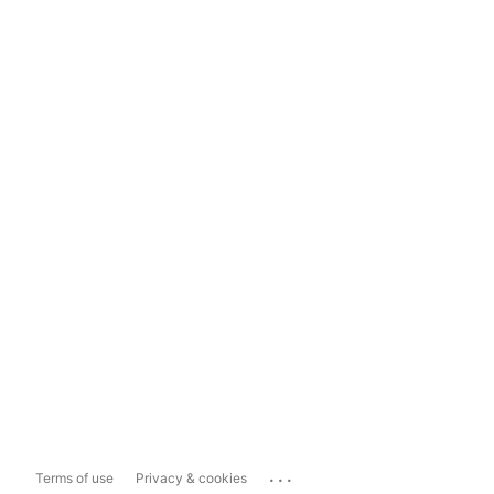
...
Terms of use
Privacy & cookies