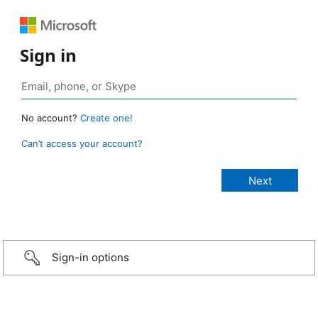
Sign in
No account?
Create one!
Can’t access your account?
Sign-in options