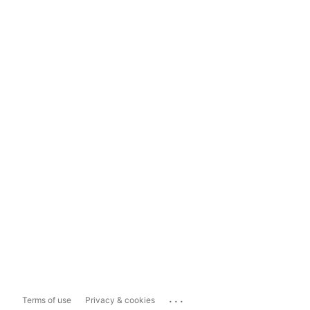
...
Terms of use
Privacy & cookies