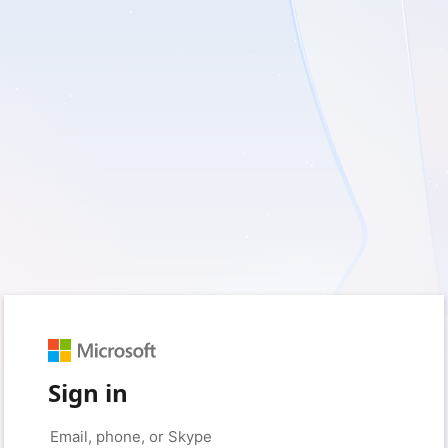
Sign in