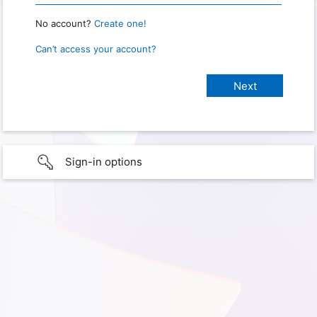
No account?
Create one!
Can’t access your account?
Sign-in options