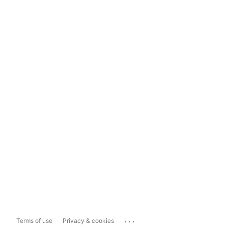
...
Terms of use
Privacy & cookies