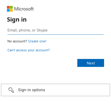
Sign in
No account?
Create one!
Can’t access your account?
Sign-in options