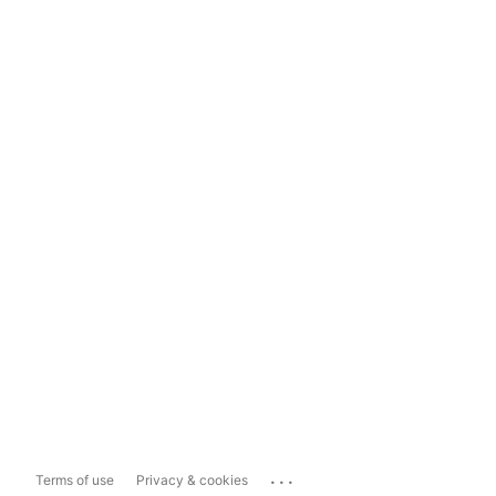
...
Terms of use
Privacy & cookies