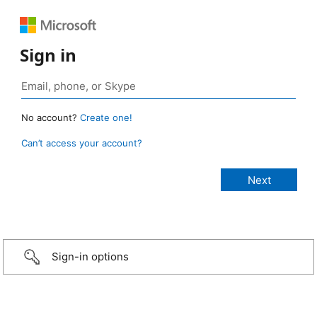
Sign in
No account?
Create one!
Can’t access your account?
Sign-in options