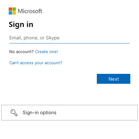
Sign in
No account?
Create one!
Can’t access your account?
Sign-in options