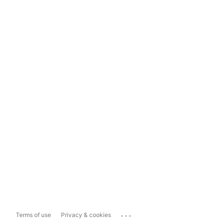
...
Terms of use
Privacy & cookies