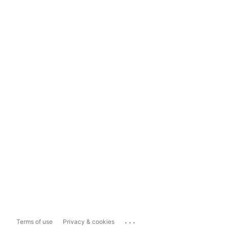
...
Terms of use
Privacy & cookies