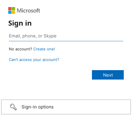
Sign in
No account?
Create one!
Can’t access your account?
Sign-in options