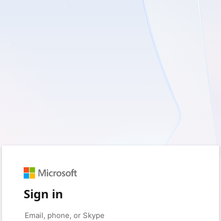
Sign in