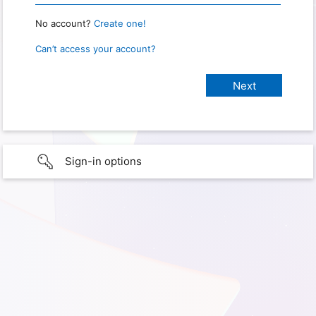
No account?
Create one!
Can’t access your account?
Sign-in options