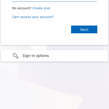
No account?
Create one!
Can’t access your account?
Sign-in options