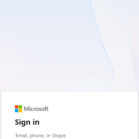
Sign in