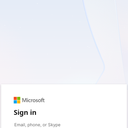
Sign in