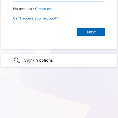
No account?
Create one!
Can’t access your account?
Sign-in options