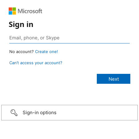
Sign in
No account?
Create one!
Can’t access your account?
Sign-in options