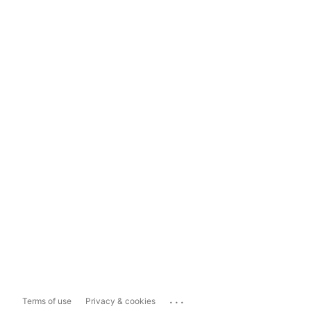
...
Terms of use
Privacy & cookies