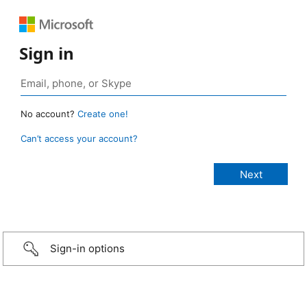
Sign in
No account?
Create one!
Can’t access your account?
Sign-in options