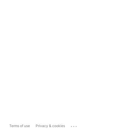
...
Terms of use
Privacy & cookies