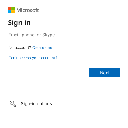
Sign in
No account?
Create one!
Can’t access your account?
Sign-in options