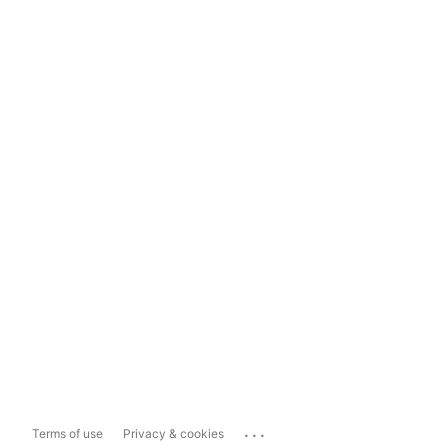
...
Terms of use
Privacy & cookies