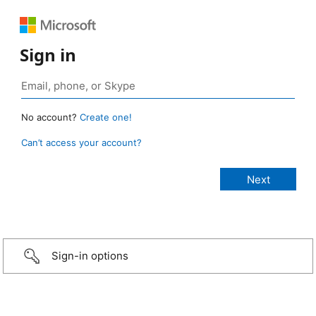
Sign in
No account?
Create one!
Can’t access your account?
Sign-in options