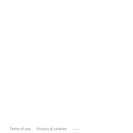
...
Terms of use
Privacy & cookies