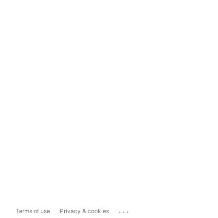
...
Terms of use
Privacy & cookies