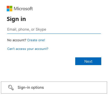
Sign in
No account?
Create one!
Can’t access your account?
Sign-in options