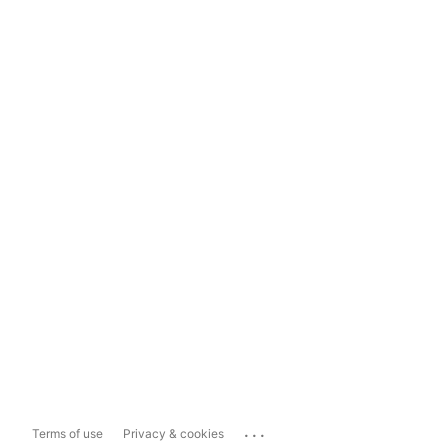
...
Terms of use
Privacy & cookies