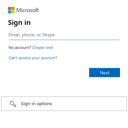
Sign in
No account?
Create one!
Can’t access your account?
Sign-in options