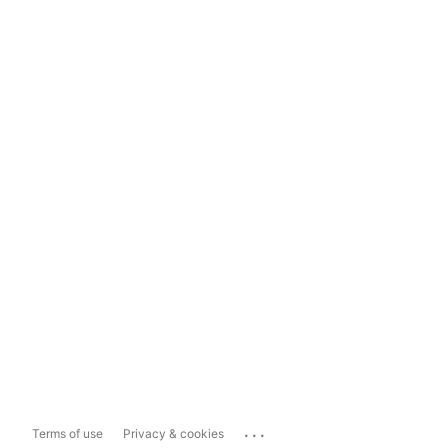
...
Terms of use
Privacy & cookies