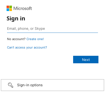
Sign in
No account?
Create one!
Can’t access your account?
Sign-in options