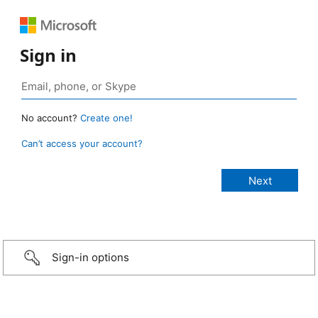
Sign in
No account?
Create one!
Can’t access your account?
Sign-in options