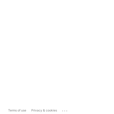
...
Terms of use
Privacy & cookies